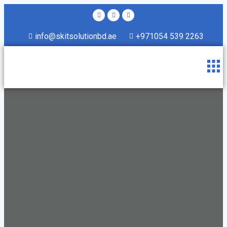
info@skitsolutionbd.ae
+971054 539 2263
About Us