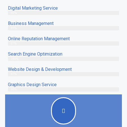
Digital Marketing Service
98%
Business Management
97%
Online Reputation Management
97%
Search Engine Optimization
100%
Website Design & Development
97%
Graphics Design Service
98%