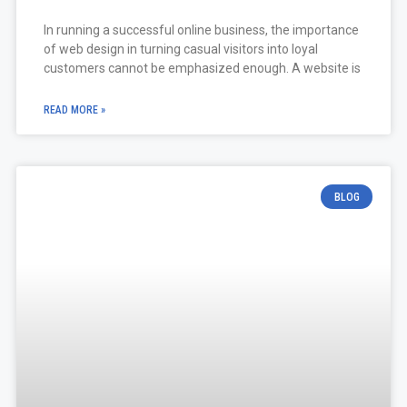
In running a successful online business, the importance
of web design in turning casual visitors into loyal
customers cannot be emphasized enough. A website is
READ MORE »
BLOG