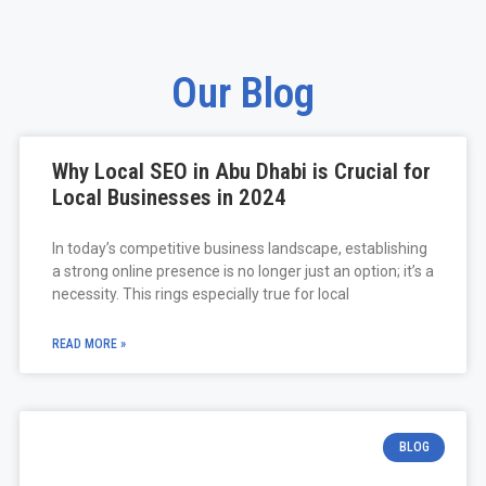
Our Blog
Why Local SEO in Abu Dhabi is Crucial for
Local Businesses in 2024
In today’s competitive business landscape, establishing
a strong online presence is no longer just an option; it’s a
necessity. This rings especially true for local
READ MORE »
BLOG