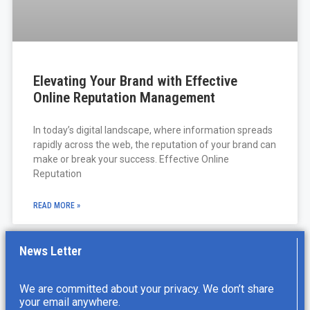
Elevating Your Brand with Effective
Online Reputation Management
In today’s digital landscape, where information spreads
rapidly across the web, the reputation of your brand can
make or break your success. Effective Online
Reputation
READ MORE »
News Letter
We are committed about your privacy. We don’t share
your email anywhere.