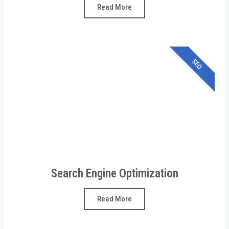
Read More
SEO
Search Engine Optimization
Read More