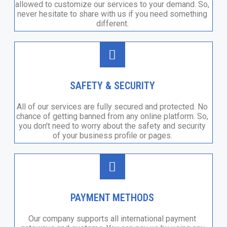
allowed to customize our services to your demand. So,
never hesitate to share with us if you need something
different.
SAFETY & SECURITY
All of our services are fully secured and protected. No
chance of getting banned from any online platform. So,
you don't need to worry about the safety and security
of your business profile or pages.
PAYMENT METHODS
Our company supports all international payment