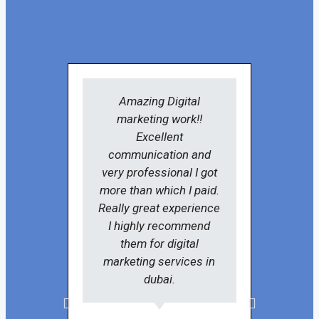
Amazing Digital
SKITSO
marketing work!!
very k
Excellent
in-de
communication and
digi
very professional I got
pr
more than which I paid.
solu
Really great experience
re
I highly recommend
them for digital
marketing services in
dubai.