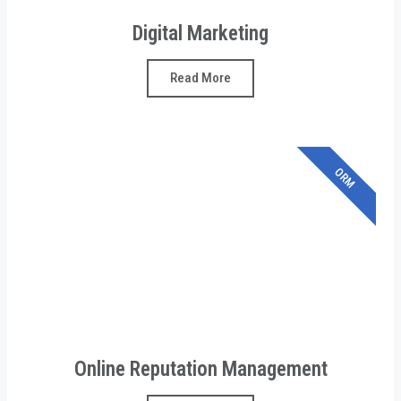
Digital Marketing
Read More
ORM
Online Reputation Management