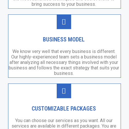
bring success to your business.
BUSINESS MODEL
We know very well that every business is different.
Our highly-experienced team sets a business model
after analyzing all necessary things involved with your
business and follows the exact strategy that suits your
business.
CUSTOMIZABLE PACKAGES
You can choose our services as you want. All our
services are available in different packages. You are