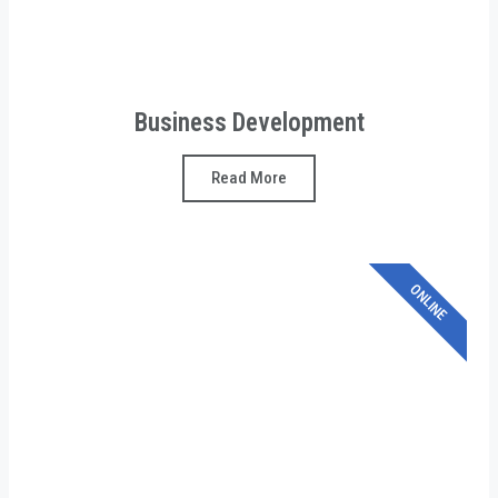
Business Development
Read More
ONLINE