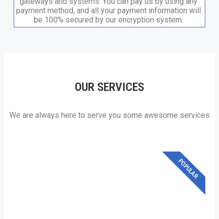
gateways and systems. You can pay us by using any
payment method, and all your payment information will
be 100% secured by our encryption system.​
OUR SERVICES
We are always here to serve you some awesome services
POPULAR