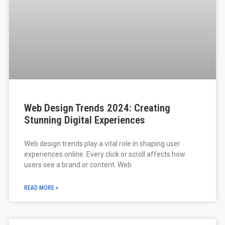
Web Design Trends 2024: Creating
Stunning Digital Experiences
Web design trends play a vital role in shaping user
experiences online. Every click or scroll affects how
users see a brand or content. Web
READ MORE »