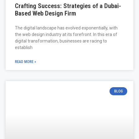
Crafting Success: Strategies of a Dubai-
Based Web Design Firm
The digital landscape has evolved exponentially, with
the web design industry at its forefront. In this era of
digital transformation, businesses are racing to
establish
READ MORE »
BLOG