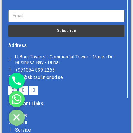
Subscribe
Address
U Bora Towers - Commercial Tower - Marasi Dr -
Business Bay - Dubai
+971054 539 2263
info@skitsolutionbd.ae
Important Links
chaty
Hide
Home
About
Service