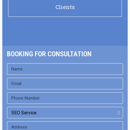
Clients
BOOKING FOR CONSULTATION