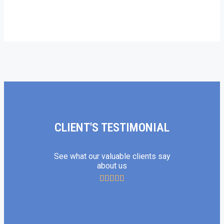
CLIENT'S TESTIMONIAL
See what our valuable clients say
about us




