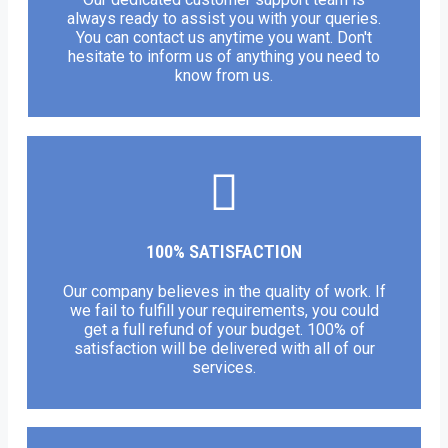
always ready to assist you with your queries.
You can contact us anytime you want. Don't
hesitate to inform us of anything you need to
know from us.
100% SATISFACTION
Our company believes in the quality of work. If
we fail to fulfill your requirements, you could
get a full refund of your budget. 100% of
satisfaction will be delivered with all of our
services.