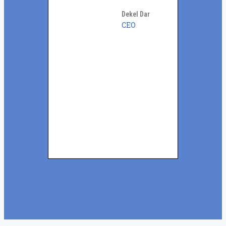
Dekel Dar
CEO