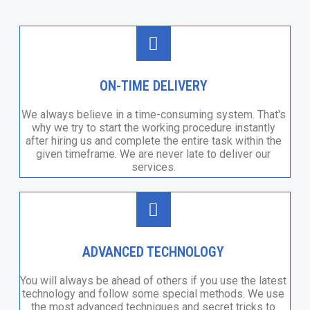
ON-TIME DELIVERY
We always believe in a time-consuming system. That's
why we try to start the working procedure instantly
after hiring us and complete the entire task within the
given timeframe. We are never late to deliver our
services.
ADVANCED TECHNOLOGY
You will always be ahead of others if you use the latest
technology and follow some special methods. We use
the most advanced techniques and secret tricks to