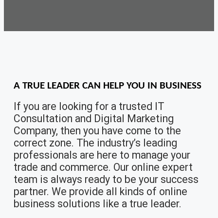
A TRUE LEADER
CAN HELP YOU IN BUSINESS
If you are looking for a trusted IT
Consultation and Digital Marketing
Company, then you have come to the
correct zone. The industry’s leading
professionals are here to manage your
trade and commerce. Our online expert
team is always ready to be your success
partner. We provide all kinds of online
business solutions like a true leader.