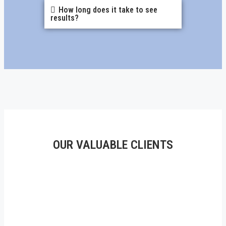
How long does it take to see
results?
OUR VALUABLE CLIENTS