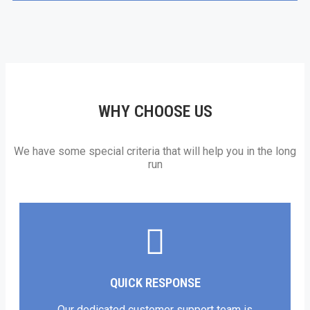
WHY CHOOSE US
We have some special criteria that will help you in the long
run
QUICK RESPONSE
Our dedicated customer support team is