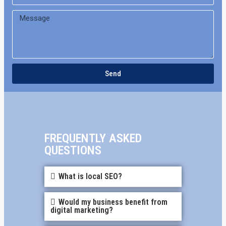
Send
FREQUENTLY ASKED
QUESTIONS
What is local SEO?
Would my business benefit from
digital marketing?