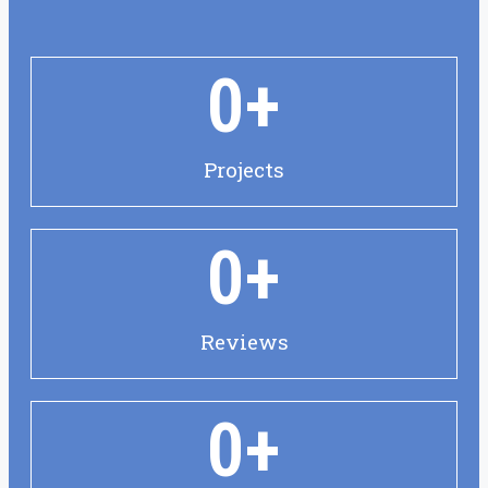
0
+
Projects
0
+
Reviews
0
+