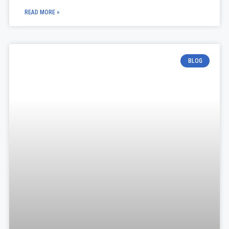
READ MORE »
BLOG