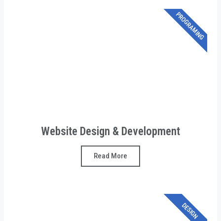
PROGRAMING
Website Design & Development
Read More
DESIGN