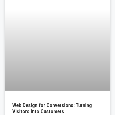
Web Design for Conversions: Turning
Visitors into Customers