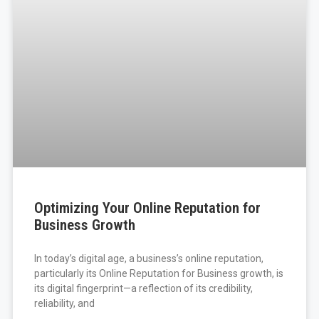
Optimizing Your Online Reputation for
Business Growth
In today’s digital age, a business’s online reputation,
particularly its Online Reputation for Business growth, is
its digital fingerprint—a reflection of its credibility,
reliability, and