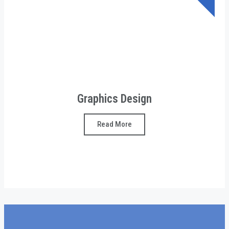
Graphics Design
Read More