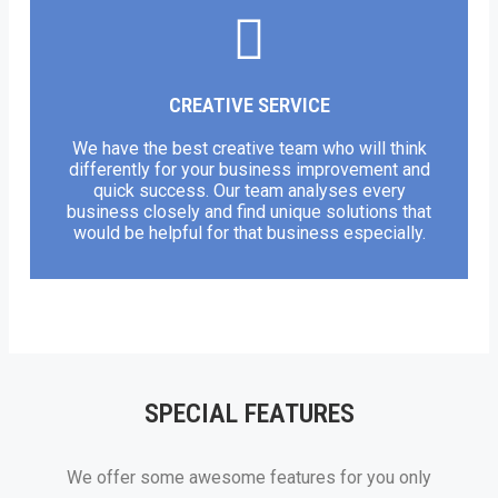
CREATIVE SERVICE
We have the best creative team who will think
differently for your business improvement and
quick success. Our team analyses every
business closely and find unique solutions that
would be helpful for that business especially.
SPECIAL FEATURES
We offer some awesome features for you only