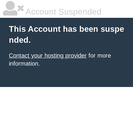
Account Suspended
This Account has been suspe
nded.
Contact your hosting provider
for more
information.